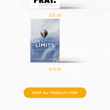
$25.00
$19.99
SHOP ALL PRODUCTS HERE