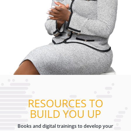
RESOURCES TO
BUILD YOU UP
Books and digital trainings to develop your