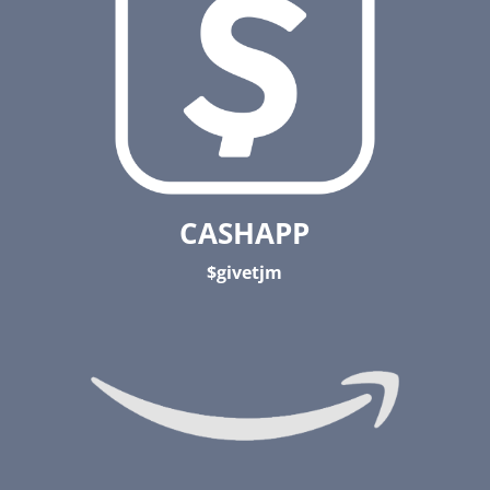
CASHAPP
$givetjm