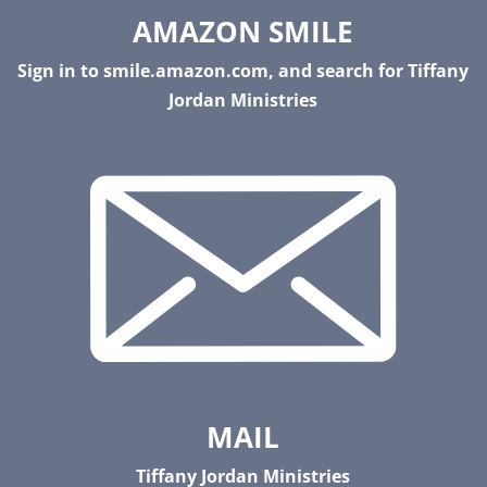
AMAZON SMILE
Sign in to smile.amazon.com, and search for Tiffany
Jordan Ministries
MAIL
Tiffany Jordan Ministries