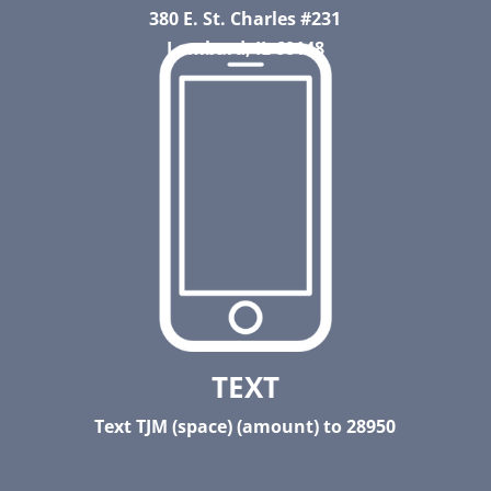
380 E. St. Charles #231
Lombard, IL 60148
TEXT
Text TJM (space) (amount) to 28950