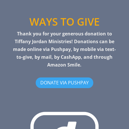
WAYS TO GIVE
Thank you for your generous donation to
Tiffany Jordan Ministries! Donations can be
made online via Pushpay, by mobile via text-
to-give, by mail, by CashApp, and through
Amazon Smile.
DONATE VIA PUSHPAY