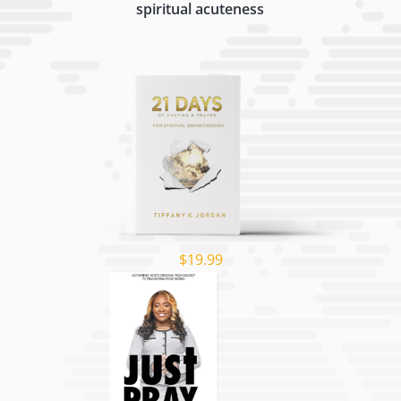
spiritual acuteness
$19.99