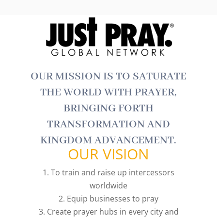
OUR MISSION IS TO SATURATE
THE WORLD WITH PRAYER,
BRINGING FORTH
TRANSFORMATION AND
KINGDOM ADVANCEMENT.
OUR VISION
1. To train and raise up intercessors
worldwide
2. Equip businesses to pray
3. Create prayer hubs in every city and