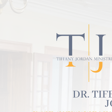
DR. TIF