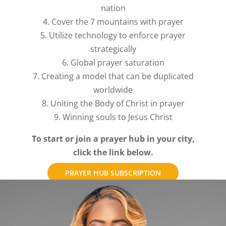
nation
4. Cover the 7 mountains with prayer
5. Utilize technology to enforce prayer
strategically
6. Global prayer saturation
7. Creating a model that can be duplicated
worldwide
8. Uniting the Body of Christ in prayer
9. Winning souls to Jesus Christ
To start or join a prayer hub in your city,
click the link below.
PRAYER HUB SUBSCRIPTION