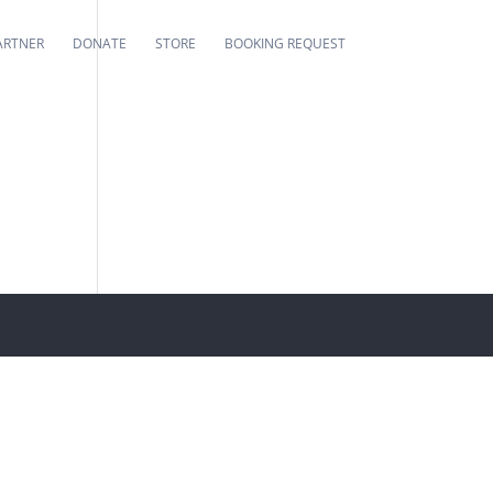
ARTNER
DONATE
STORE
BOOKING REQUEST