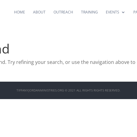
HOME
ABOUT
OUTREACH
TRAINING
EVENTS
P
nd
. Try refining your search, or use the navigation above to
TIFFANYJORDANMINISTRIES.ORG © 2021 ALL RIGHTS RIGHTS RESERVED.