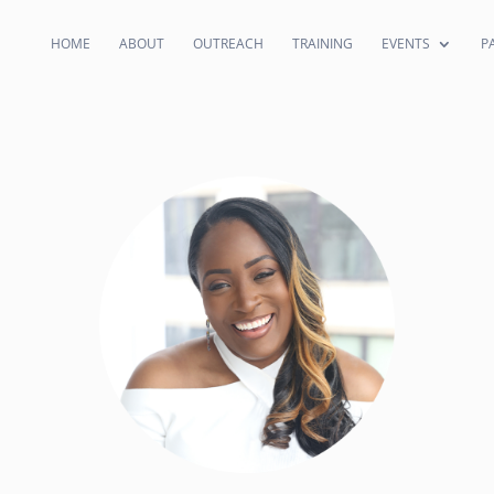
HOME
ABOUT
OUTREACH
TRAINING
EVENTS
P