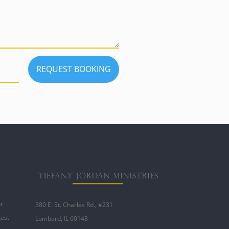
REQUEST BOOKING
ur
380 E. St. Charles Rd., #231
test
Lombard, IL 60148