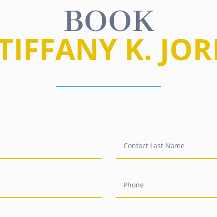
BOOK
 TIFFANY K. JO