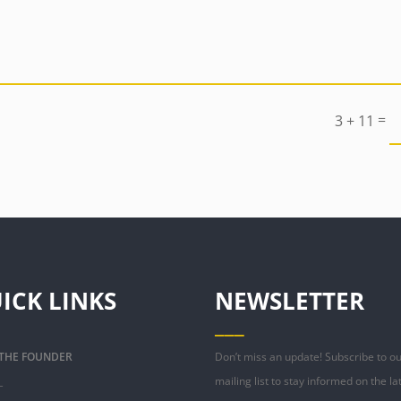
=
3 + 11
ICK LINKS
NEWSLETTER
___
 THE FOUNDER
Don’t miss an update! Subscribe to o
_
mailing list to stay informed on the la