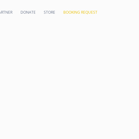
ARTNER
DONATE
STORE
BOOKING REQUEST