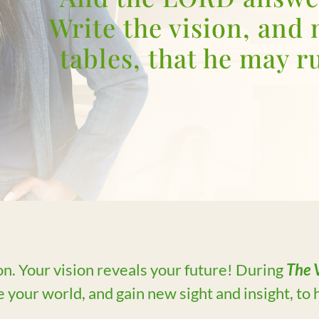
Write the vision, and 
tables, that he may ru
on. Your vision reveals your future! During
The V
 your world, and gain new sight and insight, to