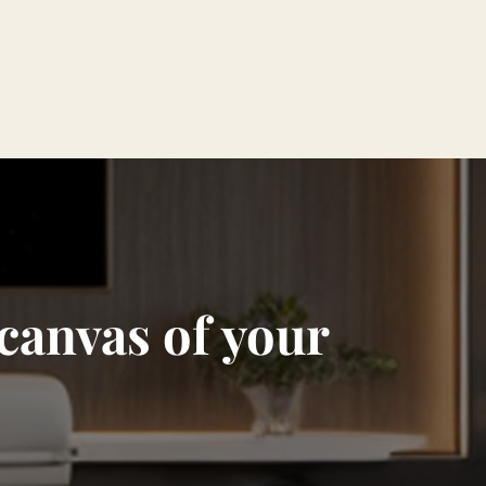
 canvas of your