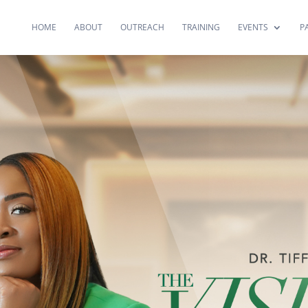
HOME
ABOUT
OUTREACH
TRAINING
EVENTS
P