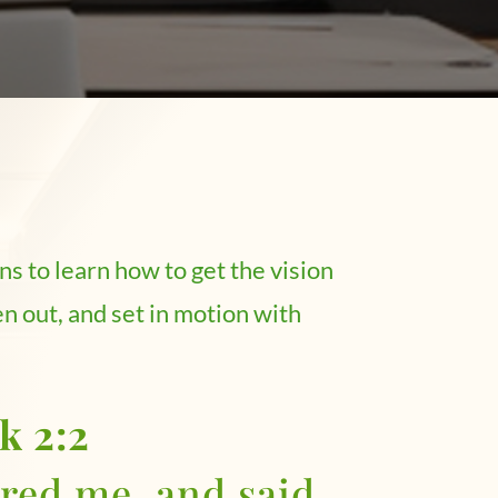
ns to learn how to get the vision
n out, and set in motion with
k 2:2
ed me, and said,