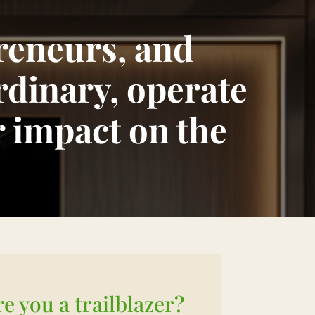
preneurs, and
rdinary, operate
r impact on the
re you a trailblazer?