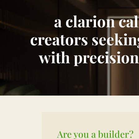
a
clarion ca
creators seekin
with precision
Are you a builder?