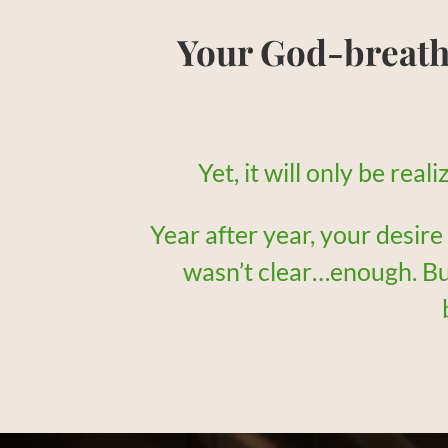
Your God-breat
Yet, it will only be rea
Year after year, your desire
wasn’t clear…enough. B