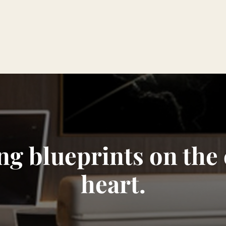
ng blueprints on the
heart.