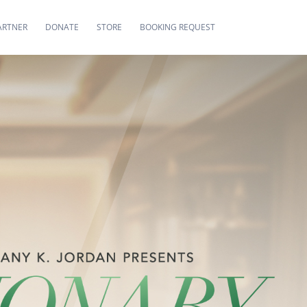
ARTNER
DONATE
STORE
BOOKING REQUEST