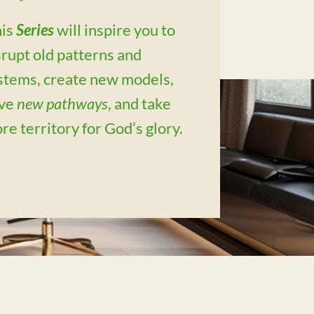
is
Series
will inspire you to
srupt old patterns and
stems, create new models,
ve
new pathways
, and take
re territory for God’s glory.