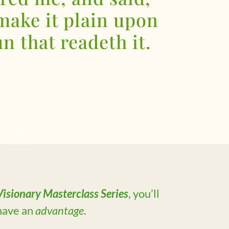
make it plain upon
n that readeth it.
isionary Masterclass Series
, you’ll
 have an
advantage
.