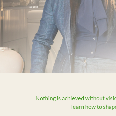
Nothing is achieved without visi
learn how to shape