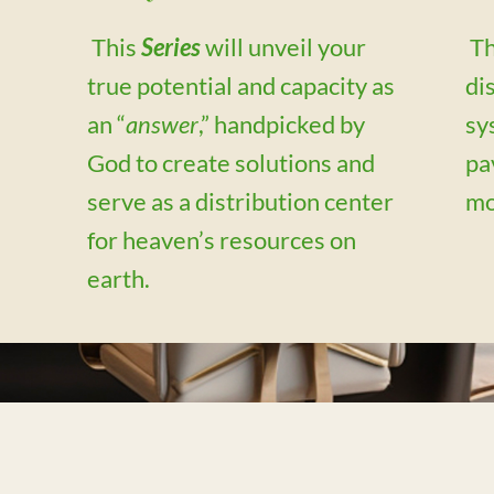
This
Series
will unveil your
Th
true potential and capacity as
di
an “
answer
,” handpicked by
sy
m
God to create solutions and
pa
serve as a distribution center
mo
for heaven’s resources on
earth.