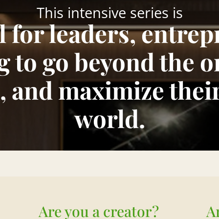
This intensive series is
ll for leaders, entre
g to go beyond the o
, and maximize thei
world.
Are you a creator?
A