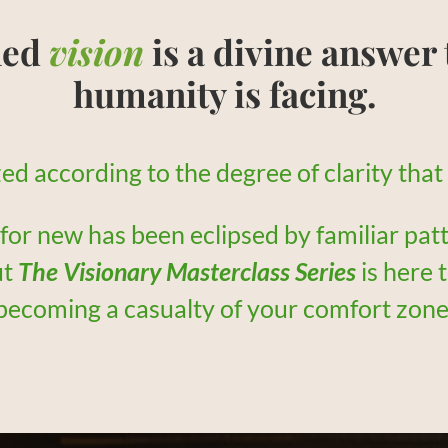
hed
vision
is a divine answer 
humanity is facing.
lized according to the degree of clarity tha
 for new has been eclipsed by familiar pat
ut
The Visionary Masterclass Series
is here 
becoming a casualty of your comfort zone