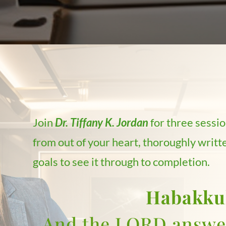
Join
Dr. Tiffany K. Jordan
for three sessio
from out of your heart, thoroughly writte
goals to see it through to completion.
Habakku
And the LORD answer