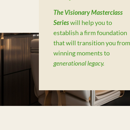
The Visionary Masterclass
Series
will help you to
establish a firm foundation
that will transition you fro
winning moments to
generational legacy.