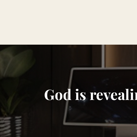
God is reveali