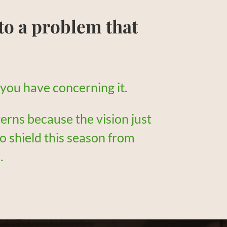
to a problem that
t you have concerning it.
terns because the vision just
to shield this season from
.